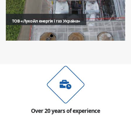
ТОВ «Лукойл енергія і газ Україна»
Ім'я
Телефон
Коментар
Надіслати
Over 20 years of experience