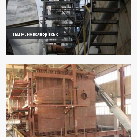
ТЕЦ м. Новояворівськ