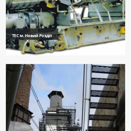
ТЕC м. Новий Розділ