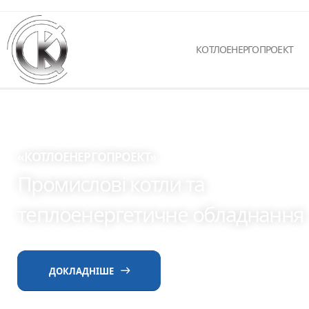
КОТЛОЕНЕРГОПРОЕКТ
«КОТЛОЕНЕРГОПРОЕКТ»
Промислові котли та
теплоенергетичне обладнання
ДОКЛАДНІШЕ