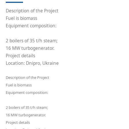
Description of the Project
Fuel is biomass
Equipment composition:
2 boilers of 35 t/h steam;
16 MW turbogenerator.
Project details
Location: Dnipro, Ukraine
Description of the Project
Fuel is biomass
Equipment composition:
2 boilers of 35 t/h steam;
16 MW turbogenerator.
Project details