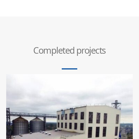
Completed projects