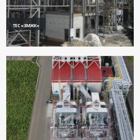
ТЕС «ЗМЖК»