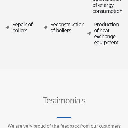
of energy
consumption
Repair of
Reconstruction
Production
boilers
of boilers
of heat
exchange
equipment
Testimonials
We are very proud of the feedback from our customers