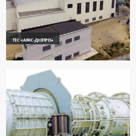
ТЕС «АЯКС-ДНІПРО»