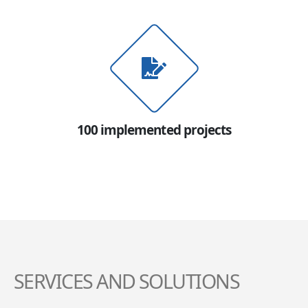
100 implemented projects
SERVICES AND SOLUTIONS