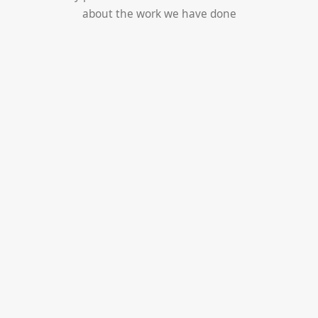
about the work we have done