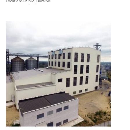
Location: Dnipro, Ukraine