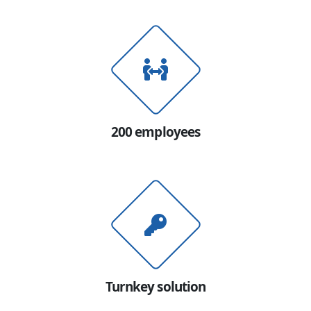
200 employees
Turnkey solution