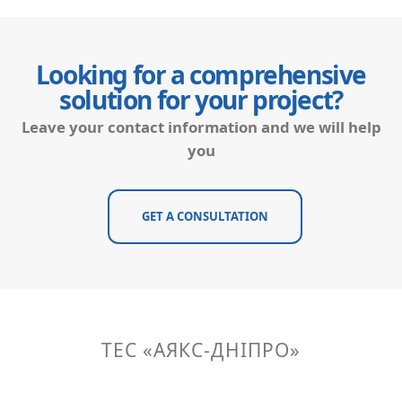
Looking for a comprehensive
solution for your project?
Leave your contact information and we will help
you
GET A CONSULTATION
ТЕС «АЯКС-ДНІПРО»