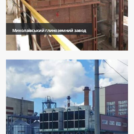
Миколаївський глиноземний завод