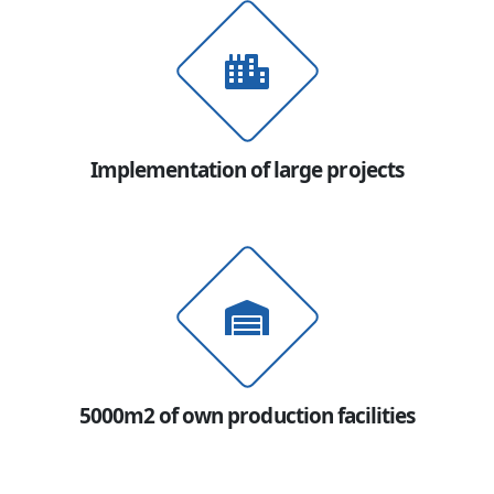
Implementation of large projects
5000m2 of own production facilities