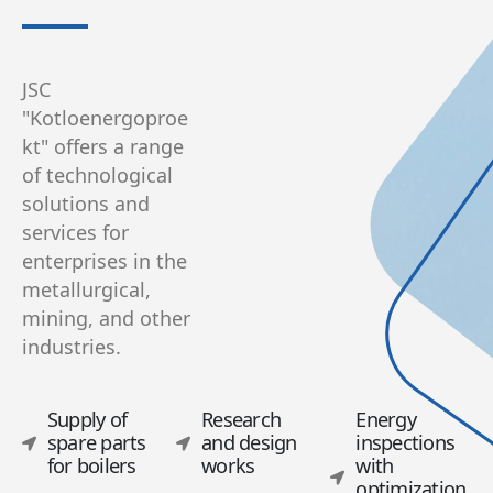
JSC
"Kotloenergoproe
kt" offers a range
of technological
solutions and
services for
enterprises in the
metallurgical,
mining, and other
industries.
Supply of
Research
Energy
spare parts
and design
inspections
for boilers
works
with
optimization