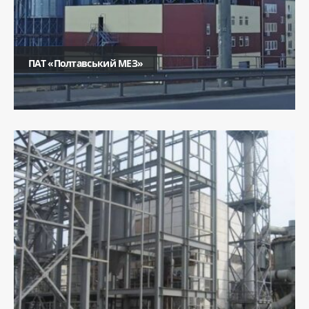
ПАТ «Полтавський МЕЗ»